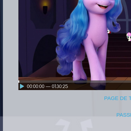
00:00:00 — 01:30:25
PAGE DE
PASS