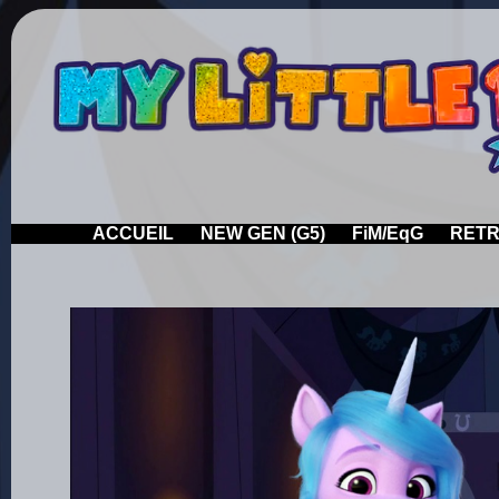
ACCUEIL
NEW GEN (G5)
FiM/EqG
RETR