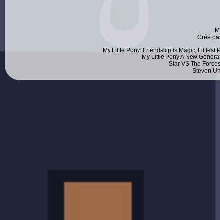
M
Créé pa
My Little Pony: Friendship is Magic, Littlest
My Little Pony A New Generat
Star VS The Forces
Steven Un