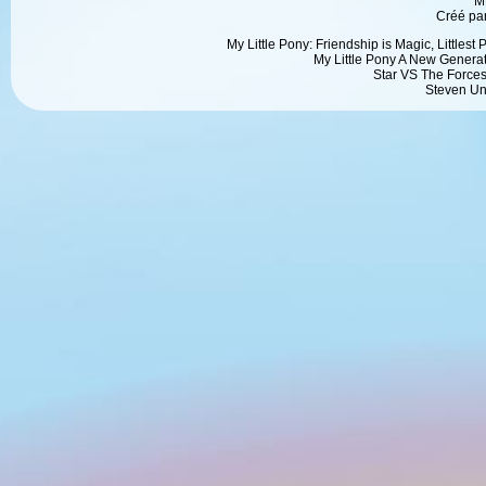
M
Créé pa
My Little Pony: Friendship is Magic, Littlest
My Little Pony A New Generat
Star VS The Forces
Steven Un