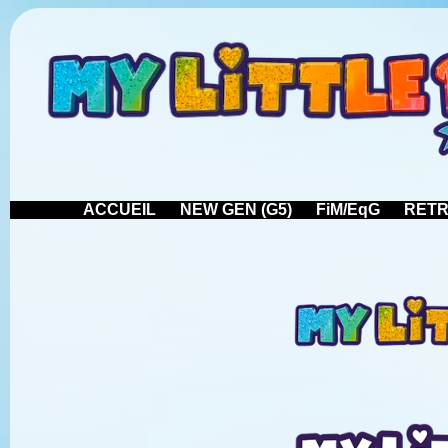
ACCUEIL
NEW GEN (G5)
FiM/EqG
RETR