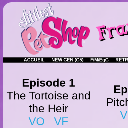
ACCUEIL
NEW GEN (G5)
FiM/EqG
RETR
Episode 1
Ep
The Tortoise and
Pitc
the Heir
VO
VF