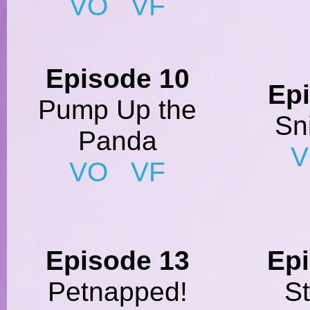
VO
VF
Episode 10
Ep
Pump Up the
Sn
Panda
VO
VF
Episode 13
Ep
Petnapped!
S