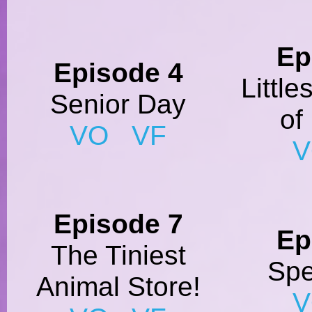
Ep
Episode 4
Little
Senior Day
of
VO
VF
Episode 7
Ep
The Tiniest
Spe
Animal Store!