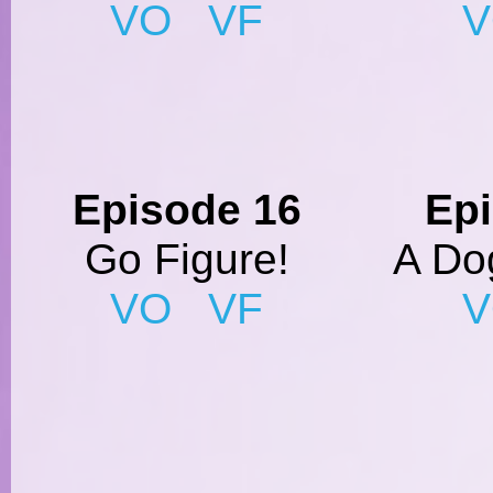
VO
VF
Episode 16
Ep
Go Figure!
A Dog
VO
VF