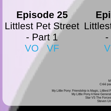
Episode 25
Ep
Littlest Pet Street
Little
- Part 1
-
VO
VF
M
Créé pa
My Little Pony: Friendship is Magic, Littlest
My Little Pony A New Generat
Star VS The Forces
Steven Un