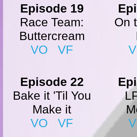
Episode 19
Ep
Race Team:
On 
Buttercream
VO
VF
Episode 22
Ep
Bake it 'Til You
L
Make it
M
VO
VF