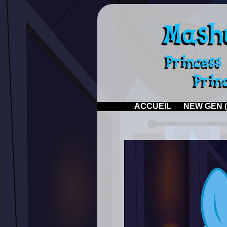
ACCUEIL
NEW GEN (