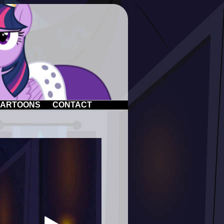
ARTOONS
CONTACT