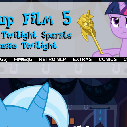
G5)
FiM/EqG
RETRO MLP
EXTRAS
COMICS
C