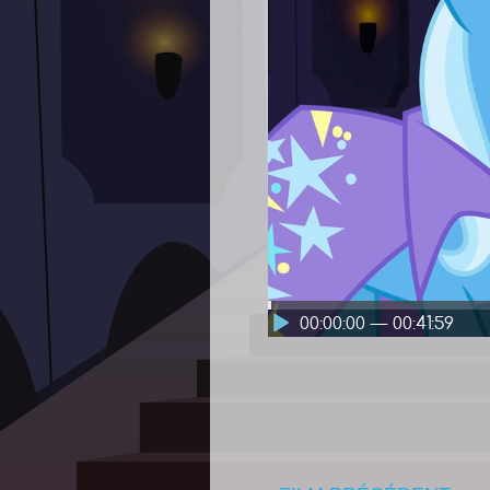
00:00:00 — 00:41:59